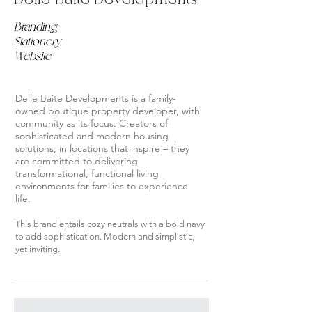
Branding
Stationery
Website
Delle Baite Developments is a family-
owned boutique property developer, with
community as its focus. Creators of
sophisticated and modern housing
solutions, in locations that inspire – they
are committed to delivering
transformational, functional living
environments for families to experience
life.
This brand entails cozy neutrals with a bold navy
to add sophistication. Modern and simplistic,
yet inviting.