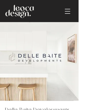
Delle Baite Developments