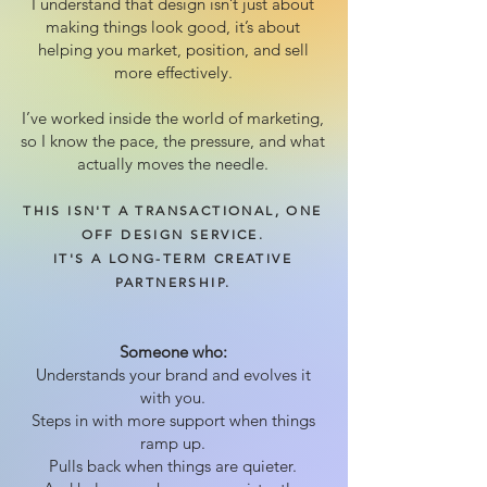
I understand that design isn’t just about
making things look good, it’s about
helping you market, position, and sell
more effectively.
I’ve worked inside the world of marketing,
so I know the pace, the pressure, and what
actually moves the needle.
THIS ISN'T A TRANSACTIONAL, ONE
OFF DESIGN SERVICE.
IT'S A LONG-TERM CREATIVE
PARTNERSHIP.
Someone who:
Understands your brand and evolves it
with you.
Steps in with more support when things
ramp up.
Pulls back when things are quieter.