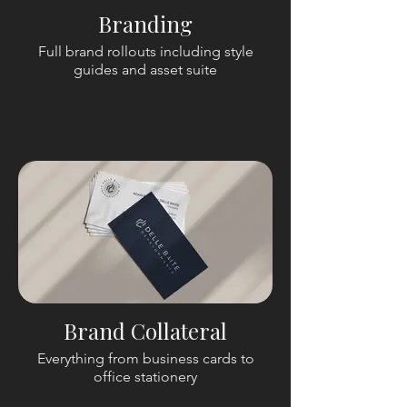
Branding
Full brand rollouts including style
guides and asset suite
Brand Collateral
Everything from business cards to
office stationery