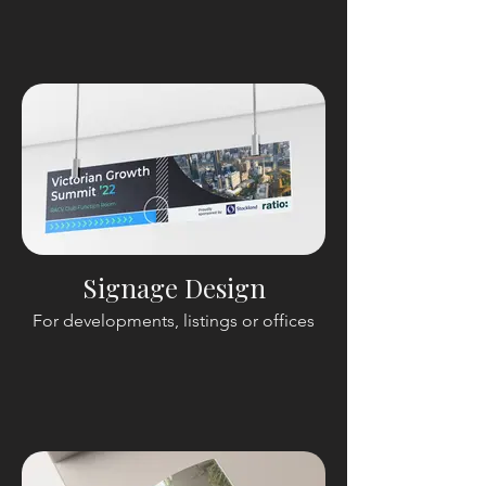
Signage Design
For developments, listings or offices