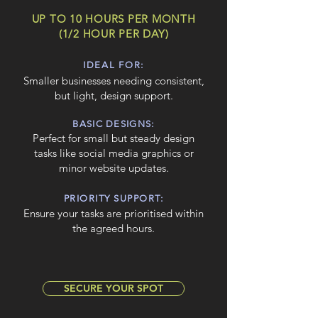
UP TO 10 HOURS PER MONTH
(1/2 HOUR PER DAY)
IDEAL FOR:
Smaller businesses needing consistent,
but light, design support.
BASIC DESIGNS:
Perfect for small but steady design
tasks like social media graphics or
minor website updates.
PRIORITY SUPPORT:
Ensure your tasks are prioritised within
the agreed hours.
SECURE YOUR SPOT