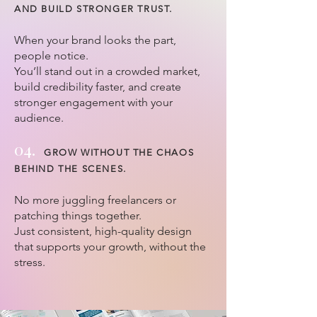
AND BUILD STRONGER TRUST.
When your brand looks the part,
people notice.
You’ll stand out in a crowded market,
build credibility faster, and create
stronger engagement with your
audience.
04.
GROW WITHOUT THE CHAOS
BEHIND THE SCENES.
No more juggling freelancers or
patching things together.
Just consistent, high-quality design
that supports your growth, without the
stress.