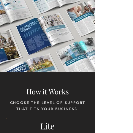
How it Works
CHOOSE THE LEVEL OF SUPPORT
THAT FITS YOUR BUSINESS.
Lite