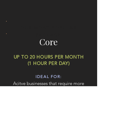
OUR MOST POPULAR
PACKAGE
Core
UP TO 20 HOURS PER MONTH
(1 HOUR PER DAY)
IDEAL FOR:
Acitve businesses that require more
substantial design work on a regular basis.
COMPREHENSIVE DESIGNS:
Ideal for businesses needing more
frequent design work, such as design
refreshes, brochure design or larger
website updates.