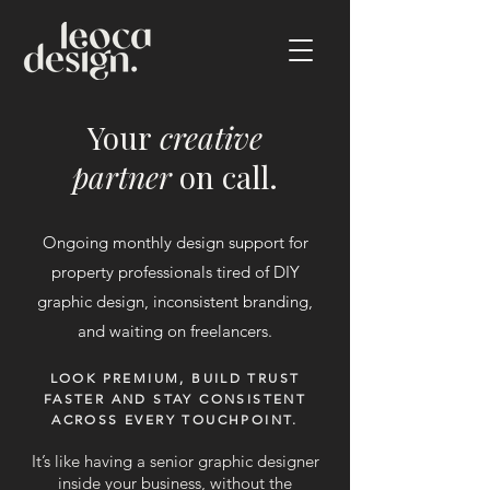
Your
creative
partner
on call.
Ongoing monthly design support for
property professionals tired of DIY
graphic design, inconsistent branding,
and waiting on freelancers.
LOOK PREMIUM, BUILD TRUST
FASTER AND STAY CONSISTENT
ACROSS EVERY TOUCHPOINT.
It’s like having a senior graphic designer
inside your business, without the