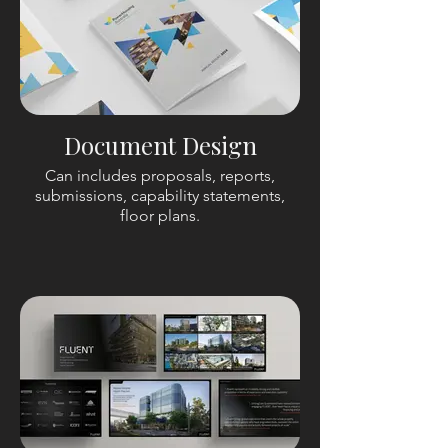
Document Design
Can includes proposals, reports,
submissions, capability statements,
floor plans.