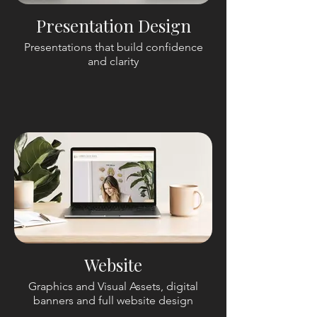
Presentation Design
Presentations that build confidence
and clarity
Website
Graphics and Visual Assets, digital
banners and full website design