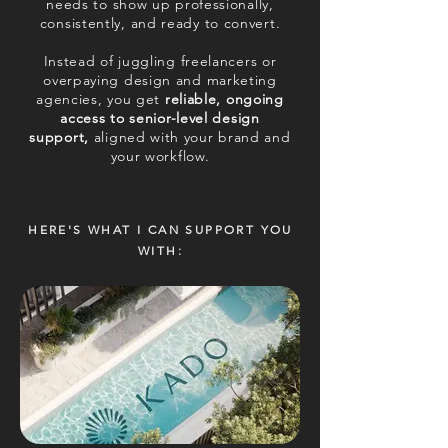
needs to show up professionally,
consistently, and ready to convert.
Instead of juggling freelancers or
overpaying design and marketing
agencies, you get
reliable, ongoing
access to senior-level design
support,
aligned with your brand and
your workflow.
HERE'S WHAT I CAN SUPPORT YOU
WITH: