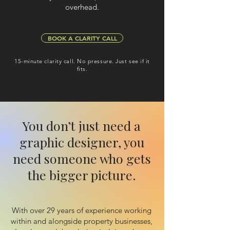
overhead.
BOOK A CLARITY CALL
15-minute clarity call. No pressure. Just see if it
fits.
You don’t just need a
graphic designer, you
need someone who gets
the bigger picture.
With over 29 years of experience working
within and alongside property businesses,