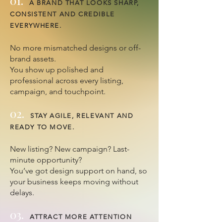
01.
A BRAND THAT LOOKS SHARP,
CONSISTENT AND CREDIBLE
EVERYWHERE.
No more mismatched designs or off-
brand assets.
You show up polished and
professional across every listing,
campaign, and touchpoint.
02.
STAY AGILE, RELEVANT AND
READY TO MOVE.
New listing? New campaign? Last-
minute opportunity?
You’ve got design support on hand, so
your business keeps moving without
delays.
03.
ATTRACT MORE ATTENTION