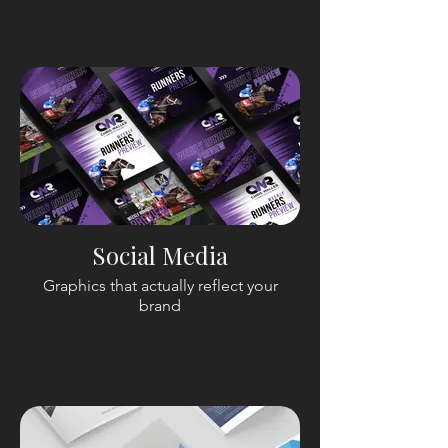
Social Media
Graphics that actually reflect your
brand