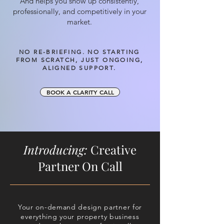
And helps you show up consistently,
professionally, and competitively in your
market.
NO RE-BRIEFING. NO STARTING
FROM SCRATCH, JUST ONGOING,
ALIGNED SUPPORT.
BOOK A CLARITY CALL
Introducing:
Creative
Partner On Call
Your on-demand design partner for
everything your property business