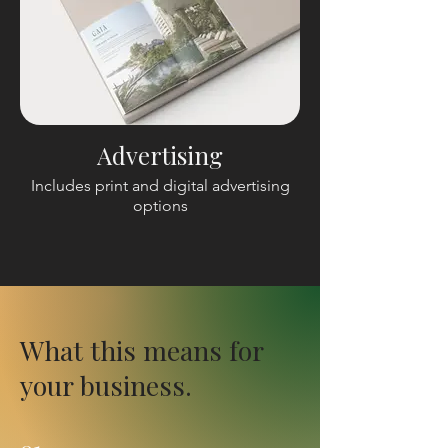
Advertising
Includes print and digital advertising
options
What this means for
your business.