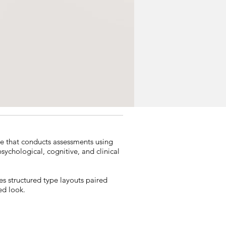
e that conducts assessments using
ychological, cognitive, and clinical
es structured type layouts paired
ed look.