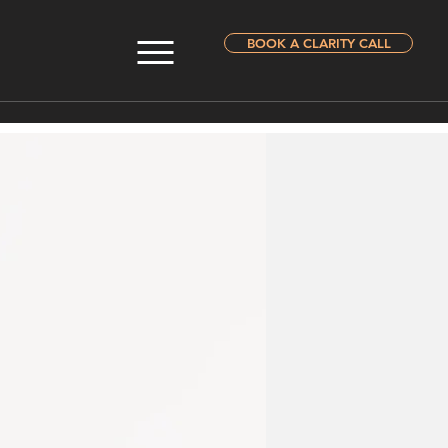
BOOK A CLARITY CALL