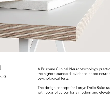
l
A Brisbane Clinical Neuropsychology practic
the highest standard, evidence-based neurops
ces
psychological tests.
The design concept for Lorryn Delle Baite us
with pops of colour for a modern and elevat