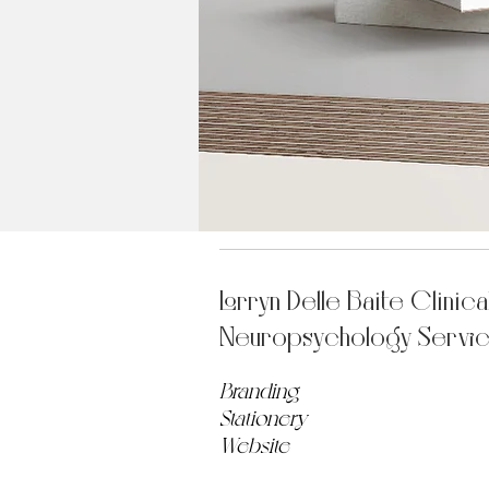
Lorryn Delle Baite Clinica
Neuropsychology Servi
Branding
Stationery
Website